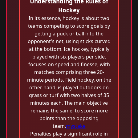
Understanding the Rules of
Hockey
In its essence, hockey is about two
teams competing to score goals by
getting a puck or ball into the
opponent's net, using sticks curved
at the bottom. Ice hockey, typically
played with six players per side,
focuses on speed and finesse, with
matches comprising three 20-
minute periods. Field hockey, on the
other hand, is played outdoors on
grass or turf with two halves of 35
minutes each. The main objective
remains the same: to score more
points than the opposing
team.
mystake
Penalties play a significant role in