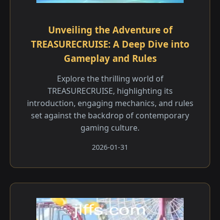
Unveiling the Adventure of
TREASURECRUISE: A Deep Dive into
Gameplay and Rules
Explore the thrilling world of
TREASURECRUISE, highlighting its
introduction, engaging mechanics, and rules
set against the backdrop of contemporary
gaming culture.
2026-01-31