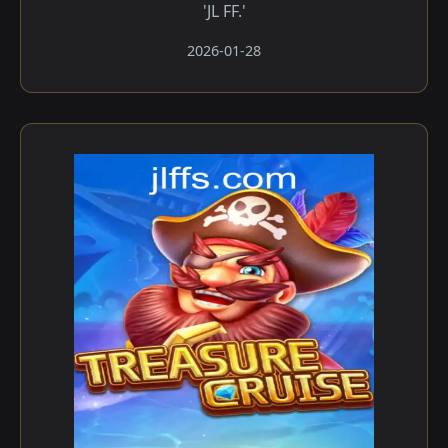
'JL FF.'
2026-01-28