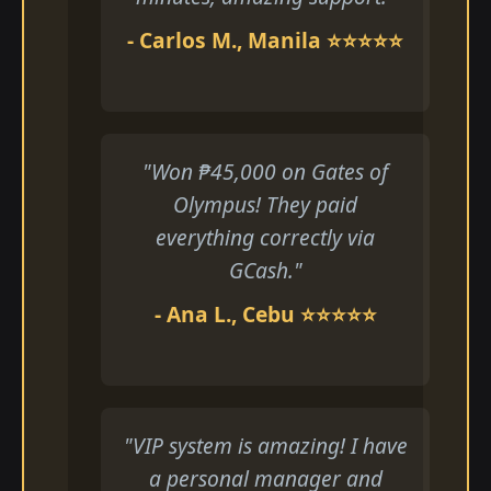
- Carlos M., Manila ⭐⭐⭐⭐⭐
"Won ₱45,000 on Gates of
Olympus! They paid
everything correctly via
GCash."
- Ana L., Cebu ⭐⭐⭐⭐⭐
"VIP system is amazing! I have
a personal manager and