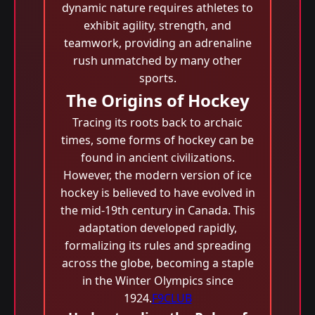
dynamic nature requires athletes to
exhibit agility, strength, and
teamwork, providing an adrenaline
rush unmatched by many other
sports.
The Origins of Hockey
Tracing its roots back to archaic
times, some forms of hockey can be
found in ancient civilizations.
However, the modern version of ice
hockey is believed to have evolved in
the mid-19th century in Canada. This
adaptation developed rapidly,
formalizing its rules and spreading
across the globe, becoming a staple
in the Winter Olympics since
1924.
F9CLUB