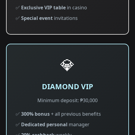
✅
Exclusive VIP table
in casino
✅
Special event
invitations
💎
DIAMOND VIP
Minimum deposit: ₱30,000
✅
300% bonus
+ all previous benefits
✅
Dedicated personal
manager