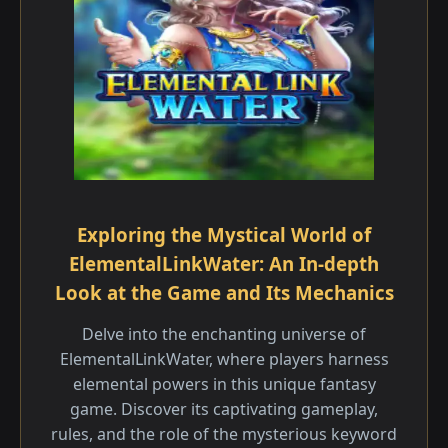
Exploring the Mystical World of
ElementalLinkWater: An In-depth
Look at the Game and Its Mechanics
Delve into the enchanting universe of
ElementalLinkWater, where players harness
elemental powers in this unique fantasy
game. Discover its captivating gameplay,
rules, and the role of the mysterious keyword