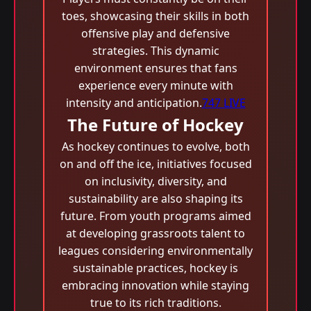
toes, showcasing their skills in both
offensive play and defensive
strategies. This dynamic
environment ensures that fans
experience every minute with
intensity and anticipation.
747 LIVE
The Future of Hockey
As hockey continues to evolve, both
on and off the ice, initiatives focused
on inclusivity, diversity, and
sustainability are also shaping its
future. From youth programs aimed
at developing grassroots talent to
leagues considering environmentally
sustainable practices, hockey is
embracing innovation while staying
true to its rich traditions.