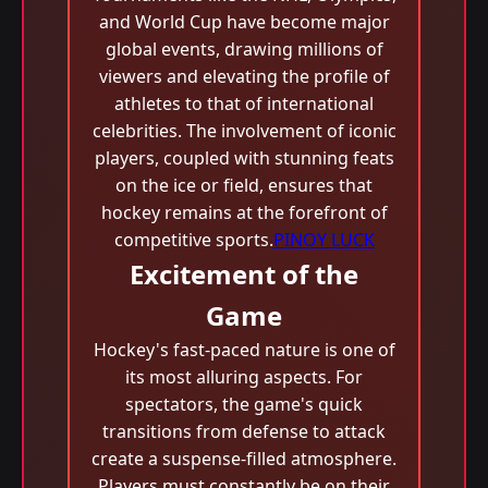
and World Cup have become major
global events, drawing millions of
viewers and elevating the profile of
athletes to that of international
celebrities. The involvement of iconic
players, coupled with stunning feats
on the ice or field, ensures that
hockey remains at the forefront of
competitive sports.
PINOY LUCK
Excitement of the
Game
Hockey's fast-paced nature is one of
its most alluring aspects. For
spectators, the game's quick
transitions from defense to attack
create a suspense-filled atmosphere.
Players must constantly be on their