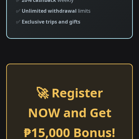
✅
20% cashback
weekly
✅
Unlimited withdrawal
limits
✅
Exclusive trips and gifts
🚀 Register
NOW and Get
₱15,000 Bonus!