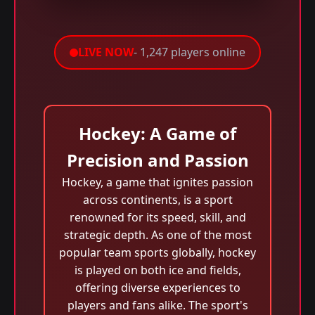
LIVE NOW
- 1,247 players online
Hockey: A Game of
Precision and Passion
Hockey, a game that ignites passion
across continents, is a sport
renowned for its speed, skill, and
strategic depth. As one of the most
popular team sports globally, hockey
is played on both ice and fields,
offering diverse experiences to
players and fans alike. The sport's