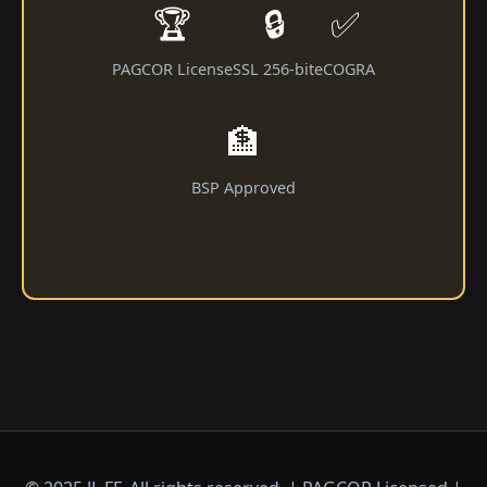
🏆
🔒
✅
PAGCOR License
SSL 256-bit
eCOGRA
🏦
BSP Approved