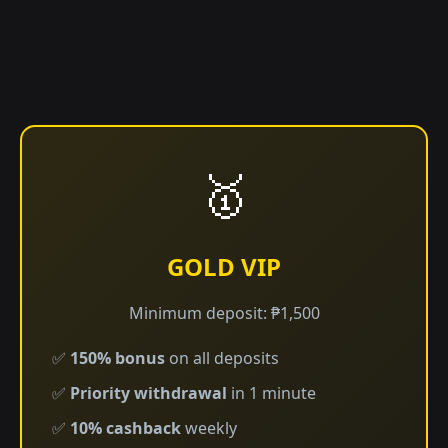
🥇
GOLD VIP
Minimum deposit: ₱1,500
✅
150% bonus
on all deposits
✅
Priority withdrawal
in 1 minute
✅
10% cashback
weekly