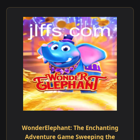
WonderElephant: The Enchanting
Adventure Game Sweeping the