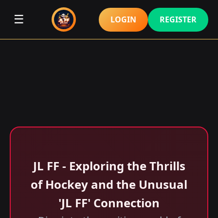
☰
LOGIN
REGISTER
JL FF - Exploring the Thrills
of Hockey and the Unusual
'JL FF' Connection