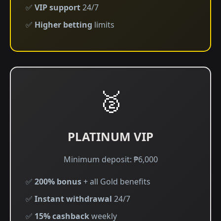
✅
VIP support
24/7
✅
Higher betting
limits
🥈
PLATINUM VIP
Minimum deposit: ₱6,000
✅
200% bonus
+ all Gold benefits
✅
Instant withdrawal
24/7
✅
15% cashback
weekly