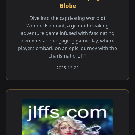
Globe
Dive into the captivating world of
WonderElephant, a groundbreaking
adventure game infused with fascinating
elements and engaging gameplay, where
players embark on an epic journey with the
charismatic JL FF.
2025-12-22