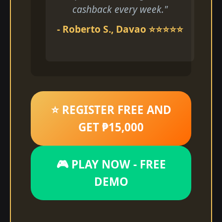
cashback every week."
- Roberto S., Davao ⭐⭐⭐⭐⭐
⭐ REGISTER FREE AND
GET ₱15,000
🎮 PLAY NOW - FREE
DEMO