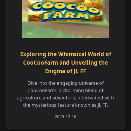
Exploring the Whimsical World of
CooCooFarm and Unveiling the
Enigma of JL FF
Dive into the engaging universe of
CooCooFarm, a charming blend of
agriculture and adventure, intertwined with
the mysterious feature known as JL FF.
2025-12-16