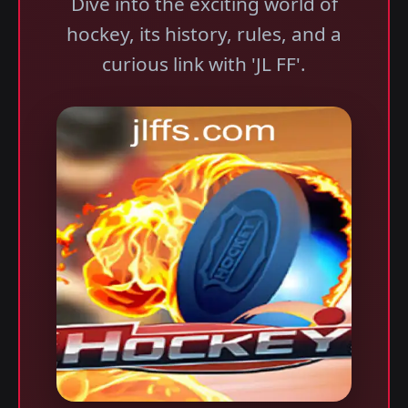
Dive into the exciting world of
hockey, its history, rules, and a
curious link with 'JL FF'.