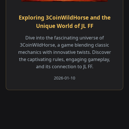
Exploring 3CoinWildHorse and the
Unique World of JL FF
Dive into the fascinating universe of
3CoinWildHorse, a game blending classic
mechanics with innovative twists. Discover
the captivating rules, engaging gameplay,
and its connection to JL FF.
2026-01-10