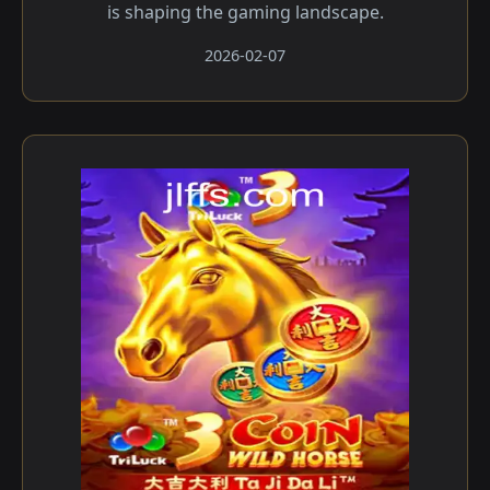
is shaping the gaming landscape.
2026-02-07