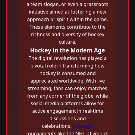
a team slogan, or even a grassroots
initiative aimed at fostering a new
approach or spirit within the game.
These elements contribute to the
richness and diversity of hockey
culture.
Hockey in the Modern Age
The digital revolution has played a
pivotal role in transforming how
hockey is consumed and
appreciated worldwide. With live
streaming, fans can enjoy matches
from any corner of the globe, while
social media platforms allow for
active engagement in real-time
discussions and
celebrations.
granawin
Tournaments like the NHL, Olympics,