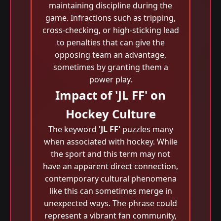
maintaining discipline during the
game. Infractions such as tripping,
cross-checking, or high-sticking lead
to penalties that can give the
opposing team an advantage,
sometimes by granting them a
power play.
Impact of 'JL FF' on
Hockey Culture
The keyword
'JL FF'
puzzles many
when associated with hockey. While
the sport and this term may not
have an apparent direct connection,
contemporary cultural phenomena
like this can sometimes merge in
unexpected ways. The phrase could
represent a vibrant fan community,