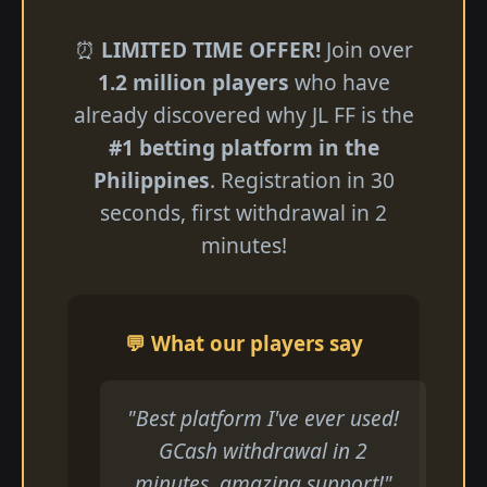
⏰
LIMITED TIME OFFER!
Join over
1.2 million players
who have
already discovered why JL FF is the
#1 betting platform in the
Philippines
. Registration in 30
seconds, first withdrawal in 2
minutes!
💬 What our players say
"Best platform I've ever used!
GCash withdrawal in 2
minutes, amazing support!"