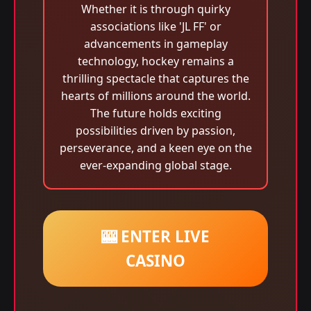
Whether it is through quirky
associations like 'JL FF' or
advancements in gameplay
technology, hockey remains a
thrilling spectacle that captures the
hearts of millions around the world.
The future holds exciting
possibilities driven by passion,
perseverance, and a keen eye on the
ever-expanding global stage.
🎰 ENTER LIVE
CASINO