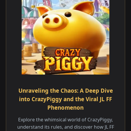
Unraveling the Chaos: A Deep Dive
into CrazyPiggy and the Viral JL FF
Phenomenon
Explore the whimsical world of CrazyPiggy,
understand its rules, and discover how JL FF