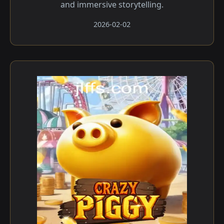
and immersive storytelling.
2026-02-02