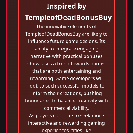
Inspired by
TempleofDeadBonusBuy
The innovative elements of
TempleofDeadBonusBuy are likely to
influence future game designs. Its
ability to integrate engaging
narrative with practical bonuses
showcases a trend towards games
that are both entertaining and
rewarding. Game developers will
look to such successful models to
inform their creations, pushing
boundaries to balance creativity with
commercial viability.
As players continue to seek more
interactive and rewarding gaming
experiences, titles like