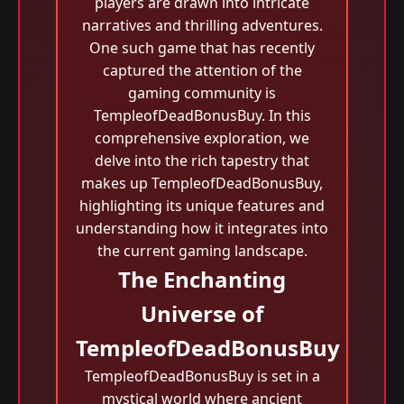
players are drawn into intricate
narratives and thrilling adventures.
One such game that has recently
captured the attention of the
gaming community is
TempleofDeadBonusBuy. In this
comprehensive exploration, we
delve into the rich tapestry that
makes up TempleofDeadBonusBuy,
highlighting its unique features and
understanding how it integrates into
the current gaming landscape.
The Enchanting
Universe of
TempleofDeadBonusBuy
TempleofDeadBonusBuy is set in a
mystical world where ancient