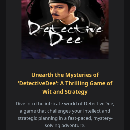
Unearth the Mysteries of
'DetectiveDee': A Thrilling Game of
Wit and Strategy
Dive into the intricate world of DetectiveDee,
a game that challenges your intellect and
strategic planning in a fast-paced, mystery-
solving adventure.