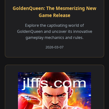
GoldenQueen: The Mesmerizing New
Game Release
Explore the captivating world of
GoldenQueen and uncover its innovative
gameplay mechanics and rules.
2026-03-07