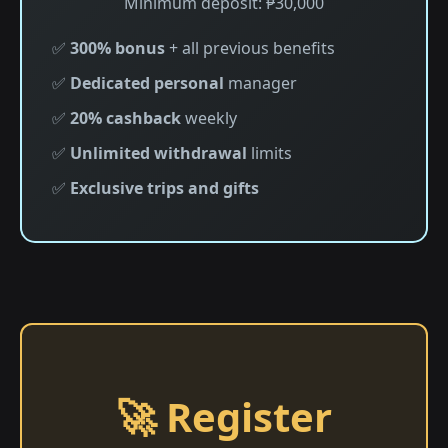
Minimum deposit: ₱30,000
✅
300% bonus
+ all previous benefits
✅
Dedicated personal
manager
✅
20% cashback
weekly
✅
Unlimited withdrawal
limits
✅
Exclusive trips and gifts
🚀 Register