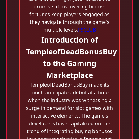
promise of discovering hidden
fortunes keep players engaged as
they navigate through the game's
multiple levels.
F9CLUB
Introduction of
TempleofDeadBonusBuy
to the Gaming
Marketplace
TempleofDeadBonusBuy made its
much-anticipated debut at a time
when the industry was witnessing a
surge in demand for slot games with
interactive elements. The game's
developers have capitalized on the
trend of integrating buying bonuses