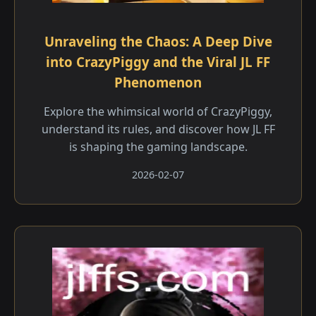
Unraveling the Chaos: A Deep Dive
into CrazyPiggy and the Viral JL FF
Phenomenon
Explore the whimsical world of CrazyPiggy,
understand its rules, and discover how JL FF
is shaping the gaming landscape.
2026-02-07