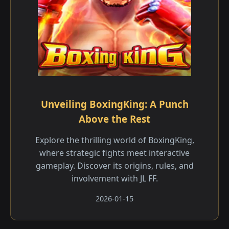
Unveiling BoxingKing: A Punch
Above the Rest
Explore the thrilling world of BoxingKing,
where strategic fights meet interactive
gameplay. Discover its origins, rules, and
involvement with JL FF.
2026-01-15