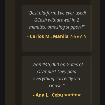
"Best platform I've ever used!
GCash withdrawal in 2
minutes, amazing support!"
- Carlos M., Manila ⭐⭐⭐⭐⭐
"Won ₱45,000 on Gates of
Olympus! They paid
everything correctly via
GCash."
- Ana L., Cebu ⭐⭐⭐⭐⭐