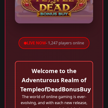
LIVE NOW
- 1,247 players online
Welcome to the
Adventurous Realm of
TempleofDeadBonusBuy
The world of online gaming is ever-
evolving, and with each new release,