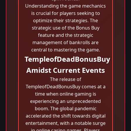
Understanding the game mechanics
is crucial for players seeking to
optimize their strategies. The
strategic use of the Bonus Buy
feature and the strategic
management of bankrolls are
central to mastering the game.
TempleofDeadBonusBuy
Amidst Current Events
The release of
TempleofDeadBonusBuy comes at a
time when online gaming is
experiencing an unprecedented
boom. The global pandemic
accelerated the shift towards digital
entertainment, with a notable surge
in online casino games. Players