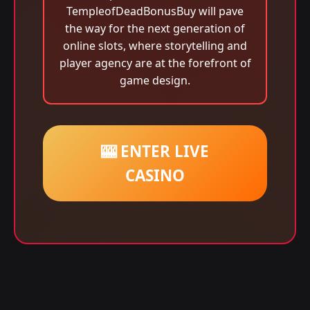
TempleofDeadBonusBuy will pave
the way for the next generation of
online slots, where storytelling and
player agency are at the forefront of
game design.
🎰 ENTER LIVE
CASINO