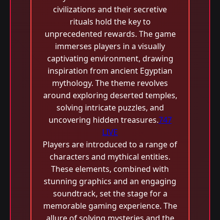
civilizations and their secretive
rituals hold the key to
unprecedented rewards. The game
immerses players in a visually
captivating environment, drawing
inspiration from ancient Egyptian
mythology. The theme revolves
around exploring deserted temples,
solving intricate puzzles, and
uncovering hidden treasures.
747
LIVE
Players are introduced to a range of
characters and mythical entities.
These elements, combined with
stunning graphics and an engaging
soundtrack, set the stage for a
memorable gaming experience. The
allure of solving mysteries and the