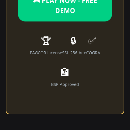
🎮 PLAY NOW - FREE
DEMO
🏆
🔒
✅
PAGCOR License
SSL 256-bit
eCOGRA
🏦
BSP Approved