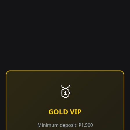
🥇
GOLD VIP
Minimum deposit: ₱1,500