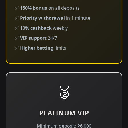
✅
150% bonus
on all deposits
✅
Priority withdrawal
in 1 minute
✅
10% cashback
weekly
✅
VIP support
24/7
✅
Higher betting
limits
🥈
PLATINUM VIP
Minimum deposit: ₱6,000