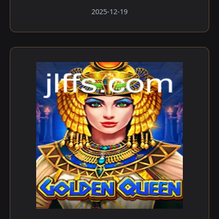
2025-12-19