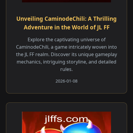
Unveiling CaminodeChili: A Thrilling
Adventure in the World of JL FF
Explore the captivating universe of
CaminodeChili, a game intricately woven into
the JL FF realm. Discover its unique gameplay
mechanics, intriguing storyline, and detailed
rules.
2026-01-08