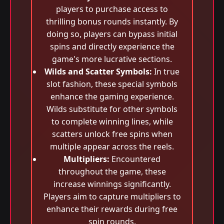
players to purchase access to
thrilling bonus rounds instantly. By
doing so, players can bypass initial
spins and directly experience the
game's more lucrative sections.
Wilds and Scatter Symbols:
In true
slot fashion, these special symbols
enhance the gaming experience.
Wilds substitute for other symbols
to complete winning lines, while
scatters unlock free spins when
multiple appear across the reels.
Multipliers:
Encountered
throughout the game, these
increase winnings significantly.
Players aim to capture multipliers to
enhance their rewards during free
spin rounds.