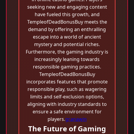
seeking new and engaging content
have fueled this growth, and
TempleofDeadBonusBuy meets the
demand by offering an enthralling
escape into a world of ancient
mystery and potential riches.
Furthermore, the gaming industry is
increasingly leaning towards
responsible gaming practices.
TempleofDeadBonusBuy
incorporates features that promote
responsible play, such as wagering
limits and self-exclusion options,
aligning with industry standards to
ensure a safe environment for
players.
granawin
The Future of Gaming