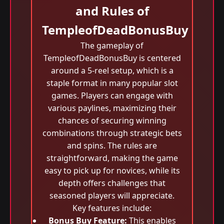
and Rules of
TempleofDeadBonusBuy
The gameplay of
TempleofDeadBonusBuy is centered
around a 5-reel setup, which is a
staple format in many popular slot
games. Players can engage with
various paylines, maximizing their
chances of securing winning
combinations through strategic bets
and spins. The rules are
straightforward, making the game
easy to pick up for novices, while its
depth offers challenges that
seasoned players will appreciate.
Key features include:
Bonus Buy Feature:
This enables