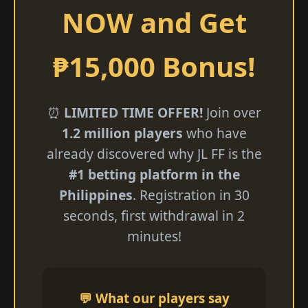
NOW and Get
₱15,000 Bonus!
⏰
LIMITED TIME OFFER!
Join over
1.2 million players
who have
already discovered why JL FF is the
#1 betting platform in the
Philippines
. Registration in 30
seconds, first withdrawal in 2
minutes!
💬 What our players say