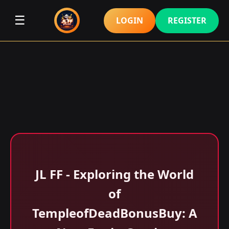
☰
LOGIN
REGISTER
JL FF - Exploring the World
of
TempleofDeadBonusBuy: A