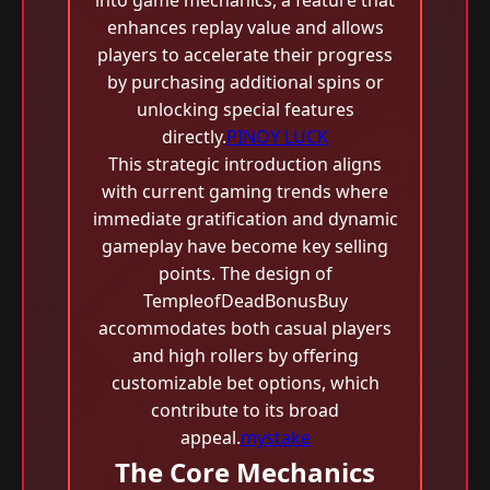
into game mechanics, a feature that
enhances replay value and allows
players to accelerate their progress
by purchasing additional spins or
unlocking special features
directly.
PINOY LUCK
This strategic introduction aligns
with current gaming trends where
immediate gratification and dynamic
gameplay have become key selling
points. The design of
TempleofDeadBonusBuy
accommodates both casual players
and high rollers by offering
customizable bet options, which
contribute to its broad
appeal.
mystake
The Core Mechanics