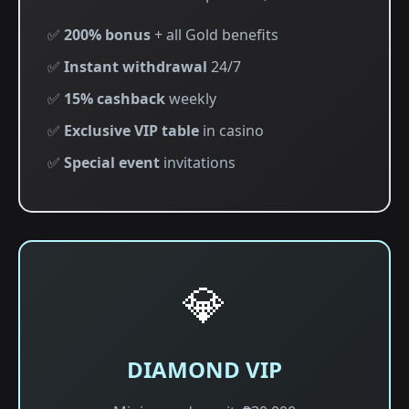
✅
200% bonus
+ all Gold benefits
✅
Instant withdrawal
24/7
✅
15% cashback
weekly
✅
Exclusive VIP table
in casino
✅
Special event
invitations
💎
DIAMOND VIP