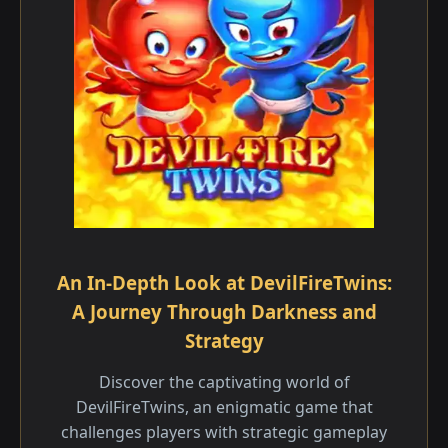
An In-Depth Look at DevilFireTwins:
A Journey Through Darkness and
Strategy
Discover the captivating world of
DevilFireTwins, an enigmatic game that
challenges players with strategic gameplay