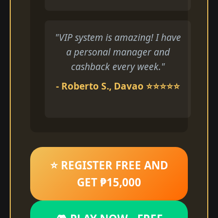
"VIP system is amazing! I have
a personal manager and
cashback every week."
- Roberto S., Davao ⭐⭐⭐⭐⭐
⭐ REGISTER FREE AND
GET ₱15,000