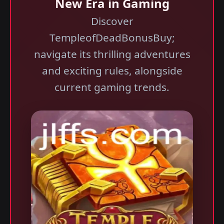
New Era in Gaming
Discover
TempleofDeadBonusBuy;
navigate its thrilling adventures
and exciting rules, alongside
current gaming trends.