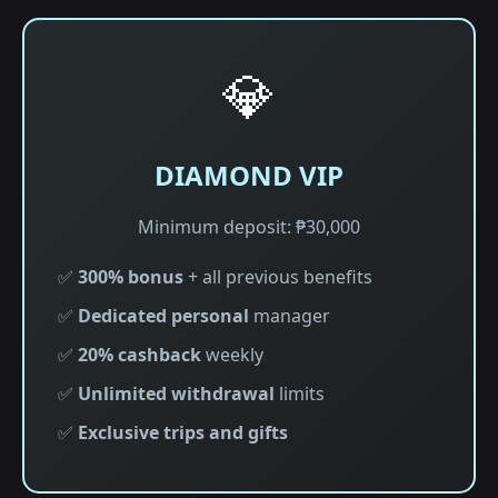
💎
DIAMOND VIP
Minimum deposit: ₱30,000
✅
300% bonus
+ all previous benefits
✅
Dedicated personal
manager
✅
20% cashback
weekly
✅
Unlimited withdrawal
limits
✅
Exclusive trips and gifts