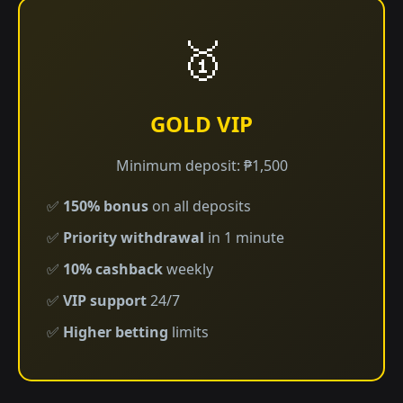
🥇
GOLD VIP
Minimum deposit: ₱1,500
✅
150% bonus
on all deposits
✅
Priority withdrawal
in 1 minute
✅
10% cashback
weekly
✅
VIP support
24/7
✅
Higher betting
limits