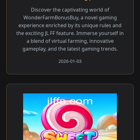
Discover the captivating world of
WonderFarmBonusBuy, a novel gaming
experience enriched by its unique rules and
the exciting JL FF feature. Immerse yourself in
a blend of virtual farming, innovative
gameplay, and the latest gaming trends.
2026-01-03