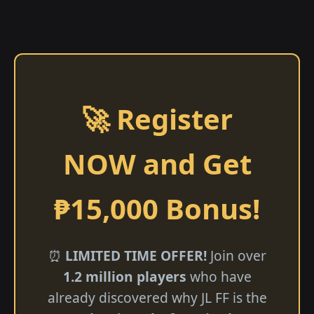
🚀 Register
NOW and Get
₱15,000 Bonus!
⏰
LIMITED TIME OFFER!
Join over
1.2 million players
who have
already discovered why JL FF is the