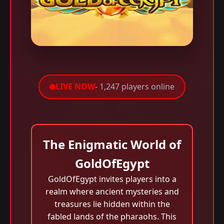
LIVE NOW
- 1,247 players online
The Enigmatic World of
GoldOfEgypt
GoldOfEgypt invites players into a
realm where ancient mysteries and
treasures lie hidden within the
fabled lands of the pharaohs. This