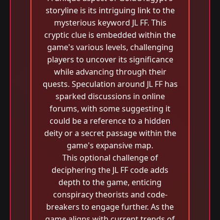
storyline is its intriguing link to the
mysterious keyword JL FF. This
cryptic clue is embedded within the
game's various levels, challenging
players to uncover its significance
while advancing through their
quests. Speculation around JL FF has
sparked discussions in online
forums, with some suggesting it
could be a reference to a hidden
deity or a secret passage within the
game's expansive map.
This optional challenge of
deciphering the JL FF code adds
depth to the game, enticing
conspiracy theorists and code-
breakers to engage further. As the
game aligns with current trends of