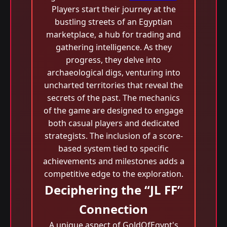
Players start their journey at the
bustling streets of an Egyptian
marketplace, a hub for trading and
gathering intelligence. As they
progress, they delve into
archaeological digs, venturing into
uncharted territories that reveal the
secrets of the past. The mechanics
of the game are designed to engage
both casual players and dedicated
strategists. The inclusion of a score-
based system tied to specific
achievements and milestones adds a
competitive edge to the exploration.
Deciphering the “JL FF”
Connection
A unique aspect of GoldOfEgypt's