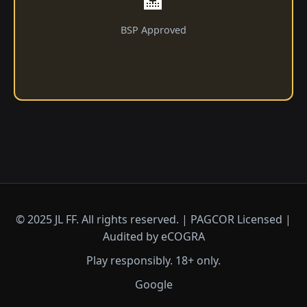
🏦
BSP Approved
© 2025 JL FF. All rights reserved. | PAGCOR Licensed |
Audited by eCOGRA
Play responsibly. 18+ only.
Google