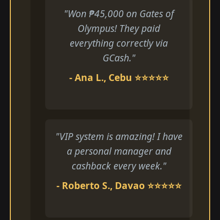
"Won ₱45,000 on Gates of
Olympus! They paid
everything correctly via
GCash."
- Ana L., Cebu ⭐⭐⭐⭐⭐
"VIP system is amazing! I have
a personal manager and
cashback every week."
- Roberto S., Davao ⭐⭐⭐⭐⭐