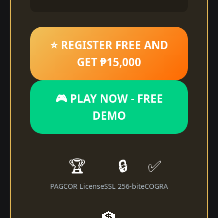
⭐ REGISTER FREE AND
GET ₱15,000
🎮 PLAY NOW - FREE
DEMO
🏆
🔒
✅
PAGCOR License
SSL 256-bit
eCOGRA