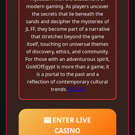
modern gaming. As players uncover
the secrets that lie beneath the
sands and decipher the mysteries of
JL FF, they become part of a narrative
that stretches beyond the game
itself, touching on universal themes
of discovery, ethics, and community.
For those with an adventurous spirit,
GoldOfEgypt is more than a game; it
is a portal to the past and a
reflection of contemporary cultural
trends.
F9CLUB
🎰 ENTER LIVE
CASINO