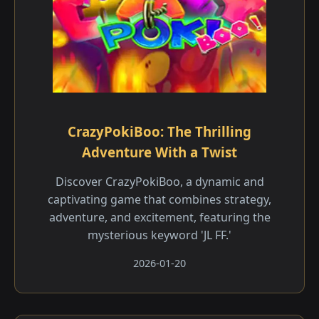
CrazyPokiBoo: The Thrilling
Adventure With a Twist
Discover CrazyPokiBoo, a dynamic and
captivating game that combines strategy,
adventure, and excitement, featuring the
mysterious keyword 'JL FF.'
2026-01-20