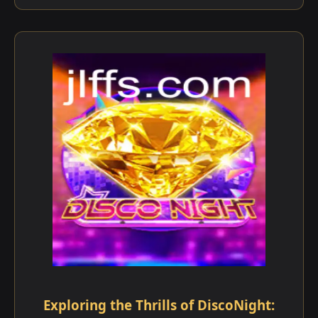
Exploring the Thrills of DiscoNight: