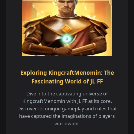
Exploring KingcraftMenomin: The
Fascinating World of JL FF
Dive into the captivating universe of
KingcraftMenomin with JL FF at its core.
Discover its unique gameplay and rules that
have captured the imaginations of players
worldwide.