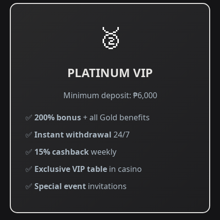
🥈
PLATINUM VIP
Minimum deposit: ₱6,000
✅
200% bonus
+ all Gold benefits
✅
Instant withdrawal
24/7
✅
15% cashback
weekly
✅
Exclusive VIP table
in casino
✅
Special event
invitations