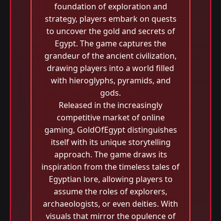
foundation of exploration and
strategy, players embark on quests
to uncover the gold and secrets of
Egypt. The game captures the
grandeur of the ancient civilization,
drawing players into a world filled
with hieroglyphs, pyramids, and
gods.
Released in the increasingly
competitive market of online
gaming, GoldOfEgypt distinguishes
itself with its unique storytelling
approach. The game draws its
inspiration from the timeless tales of
Egyptian lore, allowing players to
assume the roles of explorers,
archaeologists, or even deities. With
visuals that mirror the opulence of