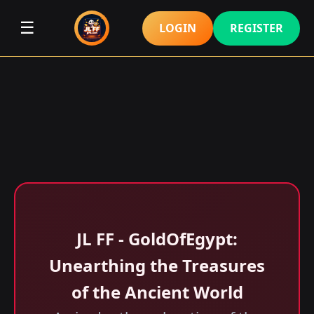
☰
LOGIN
REGISTER
JL FF - GoldOfEgypt:
Unearthing the Treasures
of the Ancient World