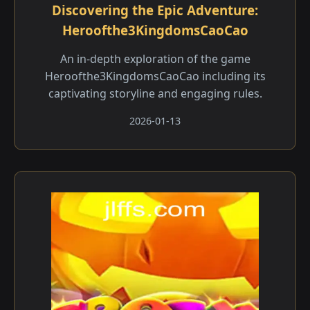
Discovering the Epic Adventure:
Heroofthe3KingdomsCaoCao
An in-depth exploration of the game
Heroofthe3KingdomsCaoCao including its
captivating storyline and engaging rules.
2026-01-13