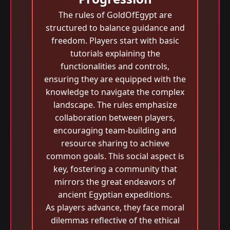
The rules of GoldOfEgypt are
structured to balance guidance and
freedom. Players start with basic
tutorials explaining the
functionalities and controls,
ensuring they are equipped with the
knowledge to navigate the complex
landscape. The rules emphasize
collaboration between players,
encouraging team-building and
resource sharing to achieve
common goals. This social aspect is
key, fostering a community that
mirrors the great endeavors of
ancient Egyptian expeditions.
As players advance, they face moral
dilemmas reflective of the ethical