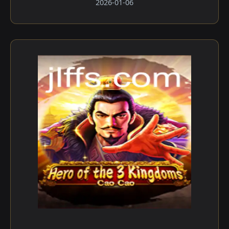
2026-01-06