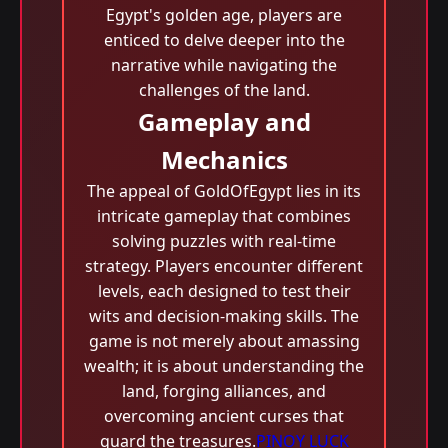
Egypt's golden age, players are
enticed to delve deeper into the
narrative while navigating the
challenges of the land.
Gameplay and
Mechanics
The appeal of GoldOfEgypt lies in its
intricate gameplay that combines
solving puzzles with real-time
strategy. Players encounter different
levels, each designed to test their
wits and decision-making skills. The
game is not merely about amassing
wealth; it is about understanding the
land, forging alliances, and
overcoming ancient curses that
guard the treasures.
PINOY LUCK