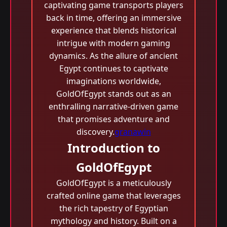
captivating game transports players
back in time, offering an immersive
experience that blends historical
intrigue with modern gaming
dynamics. As the allure of ancient
Egypt continues to captivate
imaginations worldwide,
GoldOfEgypt stands out as an
enthralling narrative-driven game
that promises adventure and
discovery.
granawin
Introduction to
GoldOfEgypt
GoldOfEgypt is a meticulously
crafted online game that leverages
the rich tapestry of Egyptian
mythology and history. Built on a