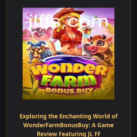
Exploring the Enchanting World of
WonderFarmBonusBuy: A Game
Review Featuring JL FF