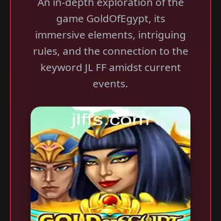
An in-depth exploration of the
game GoldOfEgypt, its
immersive elements, intriguing
rules, and the connection to the
keyword JL FF amidst current
events.