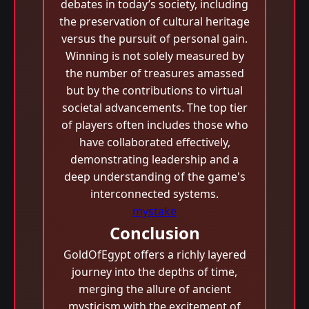
debates in today’s society, including
the preservation of cultural heritage
versus the pursuit of personal gain.
Winning is not solely measured by
the number of treasures amassed
but by the contributions to virtual
societal advancements. The top tier
of players often includes those who
have collaborated effectively,
demonstrating leadership and a
deep understanding of the game's
interconnected systems.
mystake
Conclusion
GoldOfEgypt offers a richly layered
journey into the depths of time,
merging the allure of ancient
mysticism with the excitement of