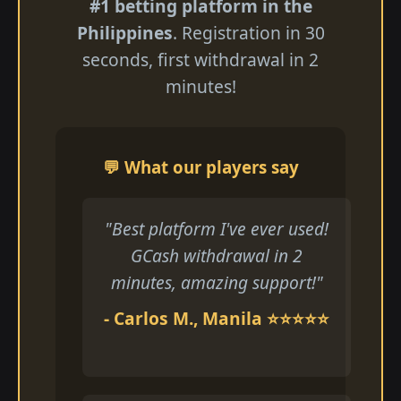
#1 betting platform in the
Philippines
. Registration in 30
seconds, first withdrawal in 2
minutes!
💬 What our players say
"Best platform I've ever used!
GCash withdrawal in 2
minutes, amazing support!"
- Carlos M., Manila ⭐⭐⭐⭐⭐