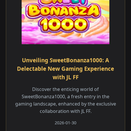
Unveiling SweetBonanza1000: A
Delectable New Gaming Experience
with JL FF
Discover the enticing world of
SweetBonanza1000, a fresh entry in the
gaming landscape, enhanced by the exclusive
collaboration with JL FF.
2026-01-30