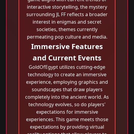
interactive storytelling, the mystery
surrounding JL FF reflects a broader
interest in enigmas and secret
societies, themes currently
permeating pop culture and media.
Immersive Features
and Current Events
GoldOfEgypt utilizes cutting-edge
technology to create an immersive
experience, employing graphics and
soundscapes that draw players
completely into the ancient world. As
technology evolves, so do players'
expectations for immersive
experiences. This game meets those
expectations by providing virtual