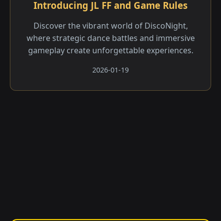
Introducing JL FF and Game Rules
Discover the vibrant world of DiscoNight,
where strategic dance battles and immersive
gameplay create unforgettable experiences.
2026-01-19