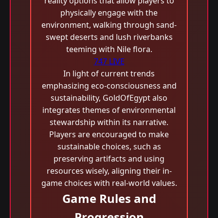
reality options that allow players to
physically engage with the
environment, walking through sand-
swept deserts and lush riverbanks
teeming with Nile flora.
747 LIVE
In light of current trends
emphasizing eco-consciousness and
sustainability, GoldOfEgypt also
integrates themes of environmental
stewardship within its narrative.
Players are encouraged to make
sustainable choices, such as
preserving artifacts and using
resources wisely, aligning their in-
game choices with real-world values.
Game Rules and
Progression