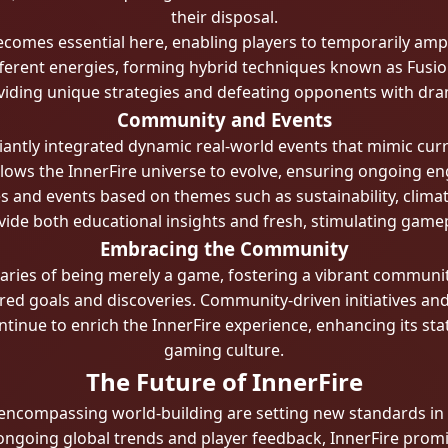
their disposal.
comes essential here, enabling players to temporarily ampli
different energies, forming hybrid techniques known as Fusio
iding unique strategies and defeating opponents with drama
Community and Events
lliantly integrated dynamic real-world events that mimic cu
allows the InnerFire universe to evolve, ensuring ongoing e
 and events based on themes such as sustainability, climate
vide both educational insights and fresh, stimulating gamep
Embracing the Community
ries of being merely a game, fostering a vibrant communi
red goals and discoveries. Community-driven initiatives a
continue to enrich the InnerFire experience, enhancing its s
gaming culture.
The Future of InnerFire
d encompassing world-building are setting new standards in
ongoing global trends and player feedback, InnerFire promi