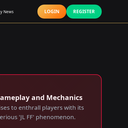
LOGIN
REGISTER
ry News
s Gameplay and Mechanics
es to enthrall players with its
terious 'JL FF' phenomenon.