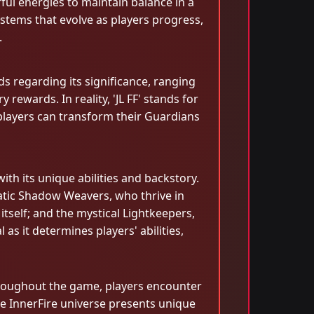
ful energies to maintain balance in a
stems that evolve as players progress,
.
 regarding its significance, ranging
ewards. In reality, 'JL FF' stands for
players can transform their Guardians
th its unique abilities and backstory.
matic Shadow Weavers, who thrive in
tself; and the mystical Lightkeepers,
 as it determines players' abilities,
hroughout the game, players encounter
he InnerFire universe presents unique