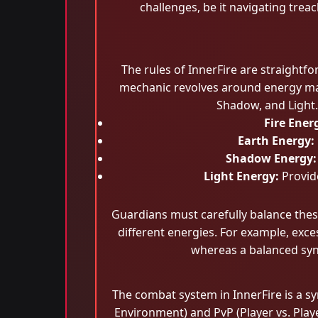
challenges, be it navigating trea
The rules of InnerFire are straightf
mechanic revolves around energy mana
Shadow, and Light. 
Fire Ener
Earth Energy:
Shadow Energy:
Light Energy:
Provide
Guardians must carefully balance these
different energies. For example, exce
whereas a balanced sy
The combat system in InnerFire is a sy
Environment) and PvP (Player vs. Play