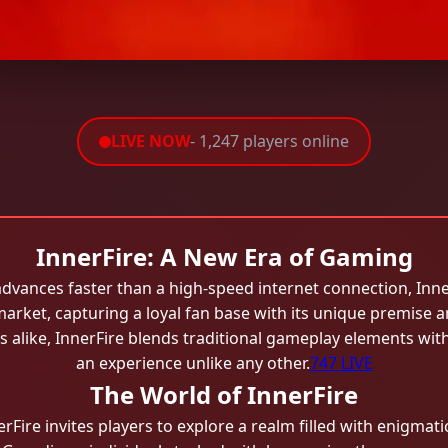
LIVE NOW
- 1,247 players online
InnerFire: A New Era of Gaming
vances faster than a high-speed internet connection, Inne
arket, capturing a loyal fan base with its unique premise
ts alike, InnerFire blends traditional gameplay elements wi
an experience unlike any other.
747 LIVE
The World of InnerFire
rFire invites players to explore a realm filled with enigma