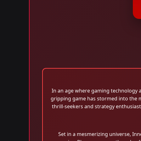
In an age where gaming technology ad
gripping game has stormed into the m
thrill-seekers and strategy enthusias
Set in a mesmerizing universe, Inne