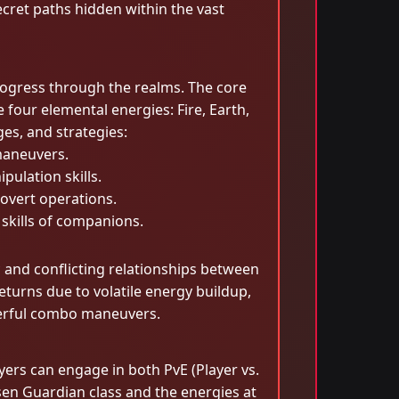
ecret paths hidden within the vast
progress through the realms. The core
four elemental energies: Fire, Earth,
ges, and strategies:
maneuvers.
pulation skills.
covert operations.
skills of companions.
c and conflicting relationships between
eturns due to volatile energy buildup,
erful combo maneuvers.
yers can engage in both PvE (Player vs.
sen Guardian class and the energies at