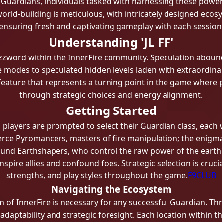
 Guardians, individuals tasked with harnessing these power
rld-building is meticulous, with intricately designed ecosy
ensuring fresh and captivating gameplay with each session
Understanding 'JL FF'
zzword within the InnerFire community. Speculation abounds
modes to speculated hidden levels laden with extraordinary r
 feature that represents a turning point in the game where 
through strategic choices and energy alignment.
Getting Started
 players are prompted to select their Guardian class, each wi
fierce Pyromancers, masters of fire manipulation; the enig
und Earthshapers, who control the raw power of the earth i
spire allies and confound foes. Strategic selection is crucial
strengths, and play styles throughout the game.
F9CLUB
Navigating the Ecosystem
of InnerFire is necessary for any successful Guardian. T
daptability and strategic foresight. Each location within t