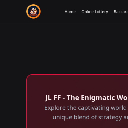
Home
Online Lottery
Baccar
JL FF - The Enigmatic W
Explore the captivating world 
unique blend of strategy a