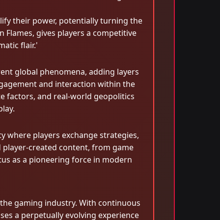
fy their power, potentially turning the
n Flames, gives players a competitive
tic flair.'
rrent global phenomena, adding layers
ngagement and interaction within the
 factors, and real-world geopolitics
lay.
ty where players exchange strategies,
nd player-created content, from game
tatus as a pioneering force in modern
 the gaming industry. With continuous
ses a perpetually evolving experience