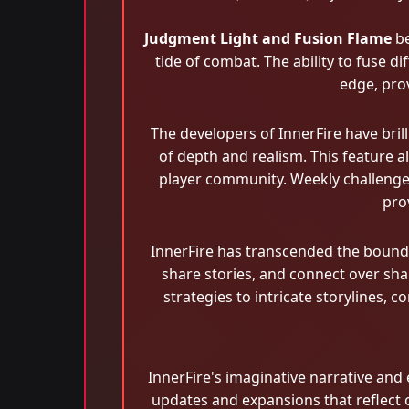
Judgment Light and Fusion Flame
be
tide of combat. The ability to fuse 
edge, prov
The developers of InnerFire have bri
of depth and realism. This feature 
player community. Weekly challenges
pro
InnerFire has transcended the bounda
share stories, and connect over sha
strategies to intricate storylines, 
InnerFire's imaginative narrative an
updates and expansions that reflect 