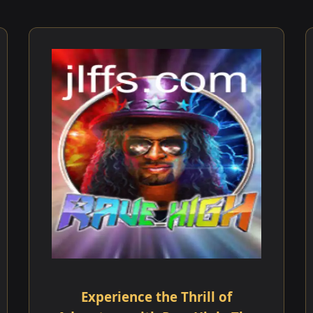
Experience the Thrill of