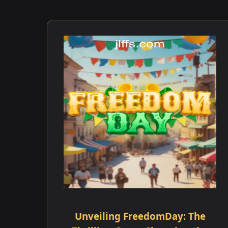
Unveiling FreedomDay: The