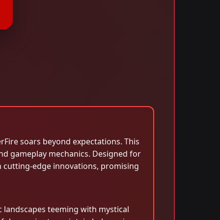
rFire soars beyond expectations. This
 and gameplay mechanics. Designed for
th cutting-edge innovations, promising
tic landscapes teeming with mystical