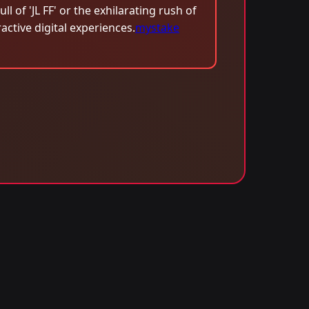
 of 'JL FF' or the exhilarating rush of
active digital experiences.
mystake