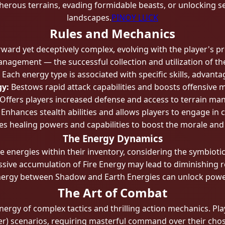
cherous terrains, evading formidable beasts, or unlocking s
landscapes.
PINOY LUCK
Rules and Mechanics
orward yet deceptively complex, evolving with the player's 
gement — the successful collection and utilization of the 
Each energy type is associated with specific skills, advanta
gy:
Bestows rapid attack capabilities and boosts offensive 
Offers players increased defense and access to terrain mani
Enhances stealth abilities and allows players to engage in 
s healing powers and capabilities to boost the morale and 
The Energy Dynamics
 energies within their inventory, considering the symbioti
ssive accumulation of Fire Energy may lead to diminishing r
nergy between Shadow and Earth Energies can unlock pow
The Art of Combat
nergy of complex tactics and thrilling action mechanics. Pla
er) scenarios, requiring masterful command over their cho