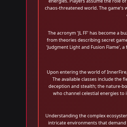
energies. Players assume the role of
chaos-threatened world. The game's wo
The acronym 'JL FF' has become a bu
from theories describing secret game 
'Judgment Light and Fusion Flame', a
Upon entering the world of InnerFire,
The available classes include the 
deception and stealth; the nature-bo
who channel celestial energies to in
Understanding the complex ecosystem 
intricate environments that demand a