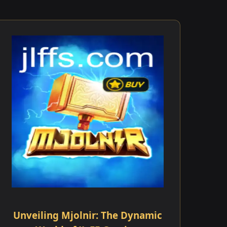
Unveiling Mjolnir: The Dynamic