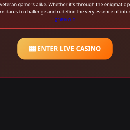
eteran gamers alike. Whether it's through the enigmatic pull
e dares to challenge and redefine the very essence of inter
granawin
🎰 ENTER LIVE CASINO