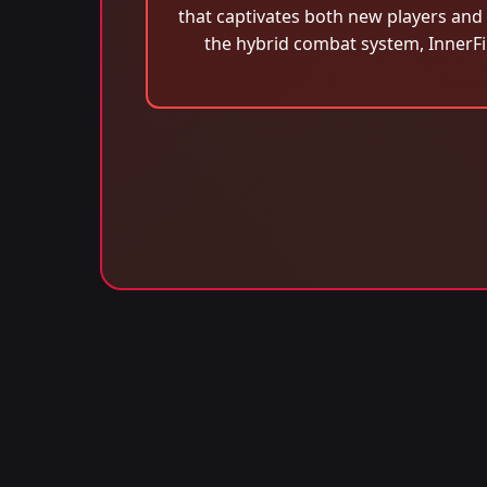
that captivates both new players and v
the hybrid combat system, InnerFir