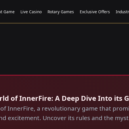
at Game
Live Casino
Rotary Games
Exclusive Offers
Indust
orld of InnerFire: A Deep Dive Into it
of InnerFire, a revolutionary game that promis
nd excitement. Uncover its rules and the mys