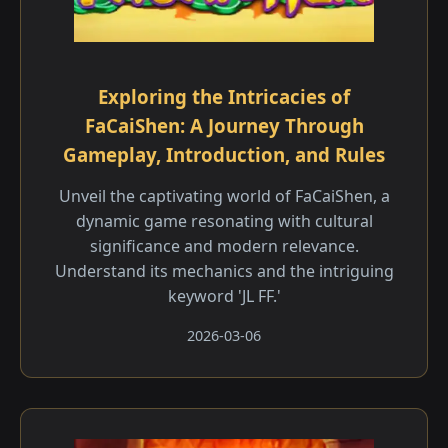
Exploring the Intricacies of
FaCaiShen: A Journey Through
Gameplay, Introduction, and Rules
Unveil the captivating world of FaCaiShen, a
dynamic game resonating with cultural
significance and modern relevance.
Understand its mechanics and the intriguing
keyword 'JL FF.'
2026-03-06