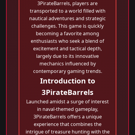
3PirateBarrels, players are
transported to a world filled with
nautical adventures and strategic
challenges. This game is quickly
becoming a favorite among
enthusiasts who seek a blend of
excitement and tactical depth,
largely due to its innovative
mechanics influenced by
contemporary gaming trends.
Introduction to
3PirateBarrels
Launched amidst a surge of interest
in naval-themed gameplay,
3PirateBarrels offers a unique
experience that combines the
intrigue of treasure hunting with the