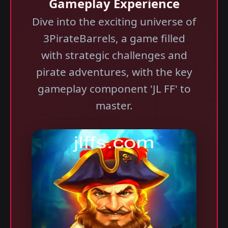
Gameplay Experience
Dive into the exciting universe of
3PirateBarrels, a game filled
with strategic challenges and
pirate adventures, with the key
gameplay component 'JL FF' to
master.