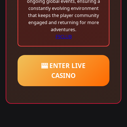
ongoing global events, ensuring a
constantly evolving environment
that keeps the player community
engaged and returning for more
adventures.
F9CLUB
🎰 ENTER LIVE
CASINO