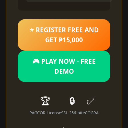
⭐ REGISTER FREE AND
GET ₱15,000
🎮 PLAY NOW - FREE
DEMO
🏆
🔒
✅
PAGCOR License
SSL 256-bit
eCOGRA