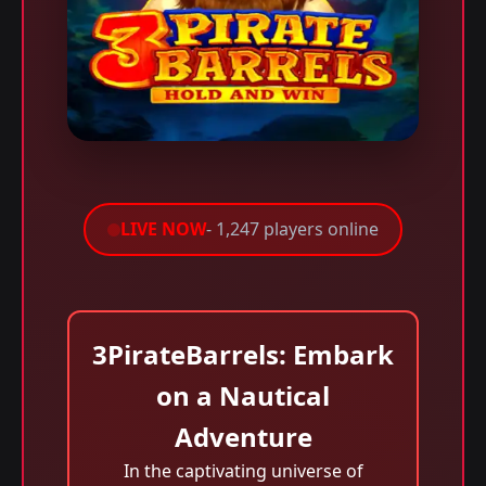
LIVE NOW
- 1,247 players online
3PirateBarrels: Embark
on a Nautical
Adventure
In the captivating universe of