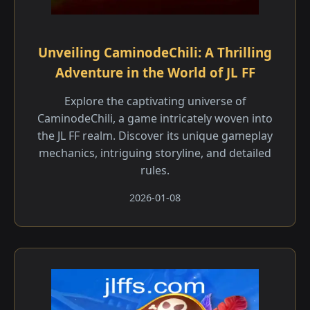
Unveiling CaminodeChili: A Thrilling
Adventure in the World of JL FF
Explore the captivating universe of
CaminodeChili, a game intricately woven into
the JL FF realm. Discover its unique gameplay
mechanics, intriguing storyline, and detailed
rules.
2026-01-08