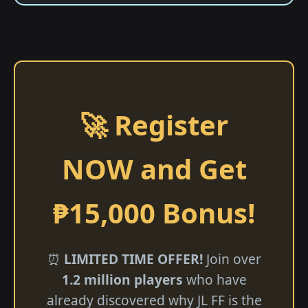
🚀 Register
NOW and Get
₱15,000 Bonus!
⏰
LIMITED TIME OFFER!
Join over
1.2 million players
who have
already discovered why JL FF is the