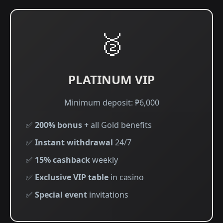
🥈
PLATINUM VIP
Minimum deposit: ₱6,000
✅
200% bonus
+ all Gold benefits
✅
Instant withdrawal
24/7
✅
15% cashback
weekly
✅
Exclusive VIP table
in casino
✅
Special event
invitations