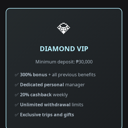
💎
DIAMOND VIP
Minimum deposit: ₱30,000
✅
300% bonus
+ all previous benefits
✅
Dedicated personal
manager
✅
20% cashback
weekly
✅
Unlimited withdrawal
limits
✅
Exclusive trips and gifts