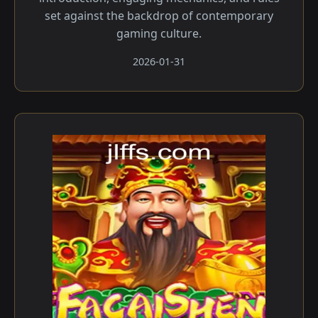
set against the backdrop of contemporary
gaming culture.
2026-01-31