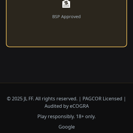
🏦
BSP Approved
© 2025 JL FF. All rights reserved. | PAGCOR Licensed |
Audited by eCOGRA
Play responsibly. 18+ only.
Google