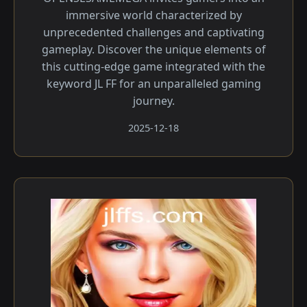
immersive world characterized by
unprecedented challenges and captivating
gameplay. Discover the unique elements of
this cutting-edge game integrated with the
keyword JL FF for an unparalleled gaming
journey.
2025-12-18