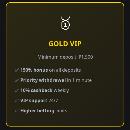
🥇
GOLD VIP
Minimum deposit: ₱1,500
✅
150% bonus
on all deposits
✅
Priority withdrawal
in 1 minute
✅
10% cashback
weekly
✅
VIP support
24/7
✅
Higher betting
limits