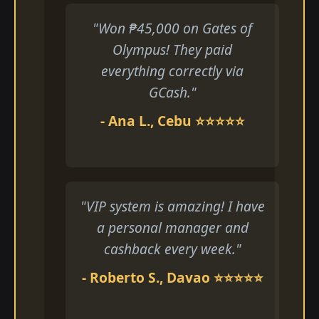
"Won ₱45,000 on Gates of
Olympus! They paid
everything correctly via
GCash."
- Ana L., Cebu ⭐⭐⭐⭐⭐
"VIP system is amazing! I have
a personal manager and
cashback every week."
- Roberto S., Davao ⭐⭐⭐⭐⭐