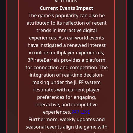
victorious.
Current Events Impact
The game’s popularity can also be
attributed to its reflection of recent
trends in interactive digital
experiences. As real-world events
have instigated a renewed interest
in online multiplayer experiences,
3PirateBarrels provides a platform
for connection and competition. The
integration of real-time decision-
making under the JL FF system
resonates with current player
preferences for engaging,
interactive, and competitive
experiences.
747 LIVE
Furthermore, weekly updates and
seasonal events align the game with