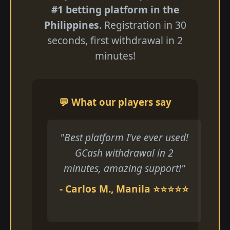
#1 betting platform in the
Philippines
. Registration in 30
seconds, first withdrawal in 2
minutes!
💬 What our players say
"Best platform I've ever used!
GCash withdrawal in 2
minutes, amazing support!"
- Carlos M., Manila ⭐⭐⭐⭐⭐