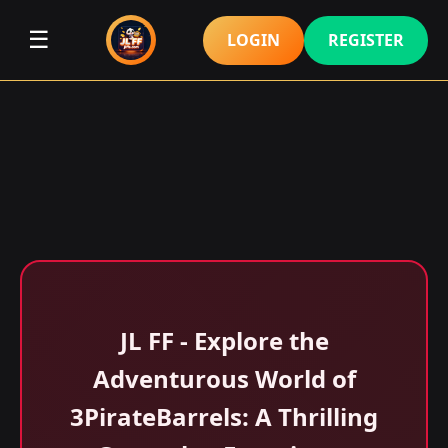
☰
LOGIN
REGISTER
JL FF - Explore the
Adventurous World of
3PirateBarrels: A Thrilling