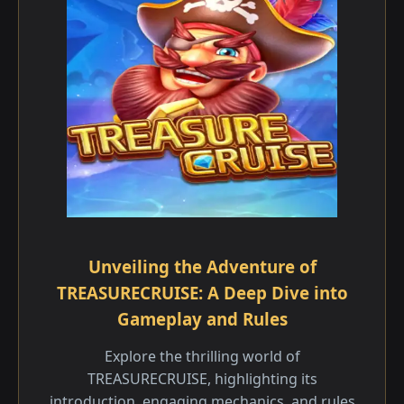
Unveiling the Adventure of
TREASURECRUISE: A Deep Dive into
Gameplay and Rules
Explore the thrilling world of
TREASURECRUISE, highlighting its
introduction, engaging mechanics, and rules