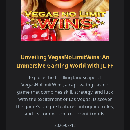
Unveiling VegasNoLimitWins: An
Immersive Gaming World with JL FF
Explore the thrilling landscape of
VegasNoLimitWins, a captivating casino
game that combines skill, strategy, and luck
with the excitement of Las Vegas. Discover
the game's unique features, intriguing rules,
and its connection to current trends.
2026-02-12