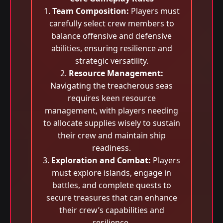
1.
Team Composition:
Players must
carefully select crew members to
balance offensive and defensive
abilities, ensuring resilience and
strategic versatility.
2.
Resource Management:
Navigating the treacherous seas
requires keen resource
management, with players needing
to allocate supplies wisely to sustain
their crew and maintain ship
readiness.
3.
Exploration and Combat:
Players
must explore islands, engage in
battles, and complete quests to
secure treasures that can enhance
their crew’s capabilities and
resilience.