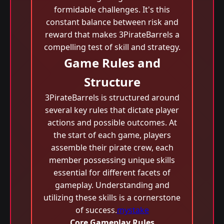
formidable challenges. It's this
constant balance between risk and
reward that makes 3PirateBarrels a
compelling test of skill and strategy.
Game Rules and
Structure
3PirateBarrels is structured around
several key rules that dictate player
actions and possible outcomes. At
the start of each game, players
assemble their pirate crew, each
member possessing unique skills
essential for different facets of
gameplay. Understanding and
utilizing these skills is a cornerstone
of success.
mystake
Core Gameplay Rules