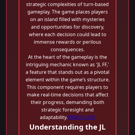
strategic complexities of turn-based
gameplay. The game places players
on an island filled with mysteries
and opportunities for discovery,
where each decision could lead to
immense rewards or perilous
consequences.
At the heart of the gameplay is the
intriguing mechanic known as 'JL FF,'
a feature that stands out as a pivotal
element within the game’s structure.
This component requires players to
make real-time decisions that affect
their progress, demanding both
strategic foresight and
adaptability.
PINOY LUCK
Understanding the JL