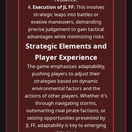
4.
Execution of JL FF:
This involves
strategic leaps into battles or
evasive maneuvers, demanding
precise judgement to gain tactical
advantages while minimizing risks.
Strategic Elements and
Player Experience
The game emphasizes adaptability,
pushing players to adjust their
strategies based on dynamic
environmental factors and the
actions of other players. Whether it's
through navigating storms,
outsmarting rival pirate factions, or
seizing opportunities presented by
JL FF, adaptability is key to emerging