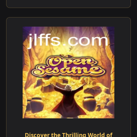
Discover the Thrilling World of