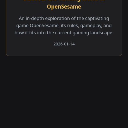
OpenSesame
An in-depth exploration of the captivating
game OpenSesame, its rules, gameplay, and
how it fits into the current gaming landscape.
2026-01-14