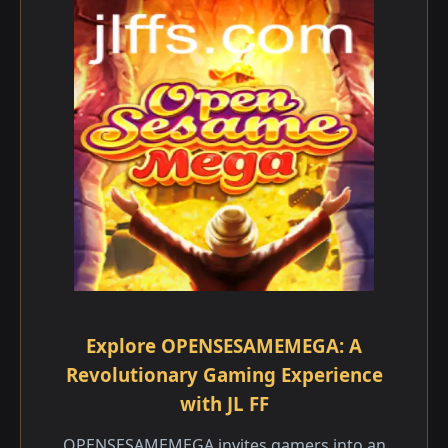
Explore OPENSESAMEMEGA: A
Revolutionary Gaming Experience
with JL FF
OPENSESAMEMEGA invites gamers into an