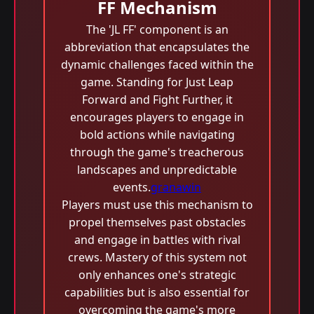
FF Mechanism
The 'JL FF' component is an
abbreviation that encapsulates the
dynamic challenges faced within the
game. Standing for Just Leap
Forward and Fight Further, it
encourages players to engage in
bold actions while navigating
through the game's treacherous
landscapes and unpredictable
events.
granawin
Players must use this mechanism to
propel themselves past obstacles
and engage in battles with rival
crews. Mastery of this system not
only enhances one's strategic
capabilities but is also essential for
overcoming the game's more