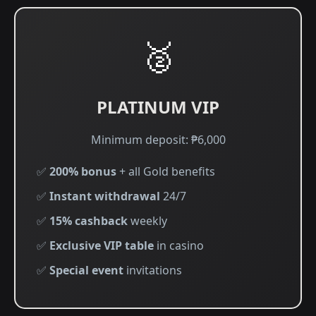
🥈
PLATINUM VIP
Minimum deposit: ₱6,000
✅
200% bonus
+ all Gold benefits
✅
Instant withdrawal
24/7
✅
15% cashback
weekly
✅
Exclusive VIP table
in casino
✅
Special event
invitations