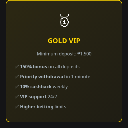
🥇
GOLD VIP
Minimum deposit: ₱1,500
✅
150% bonus
on all deposits
✅
Priority withdrawal
in 1 minute
✅
10% cashback
weekly
✅
VIP support
24/7
✅
Higher betting
limits