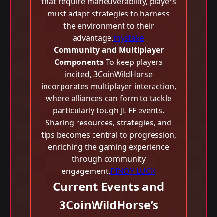
that require maneuverability, players
must adapt strategies to harness
the environment to their
advantage.
mystake
Community and Multiplayer
Components
To keep players
incited, 3CoinWildHorse
incorporates multiplayer interaction,
where alliances can form to tackle
particularly tough JL FF events.
Sharing resources, strategies, and
tips becomes central to progression,
enriching the gaming experience
through community
engagement.
PINOY LUCK
Current Events and
3CoinWildHorse’s