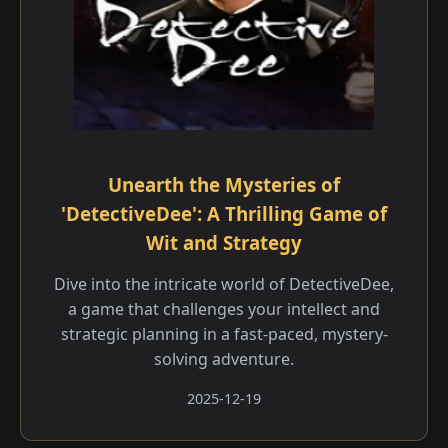
Unearth the Mysteries of
'DetectiveDee': A Thrilling Game of
Wit and Strategy
Dive into the intricate world of DetectiveDee,
a game that challenges your intellect and
strategic planning in a fast-paced, mystery-
solving adventure.
2025-12-19