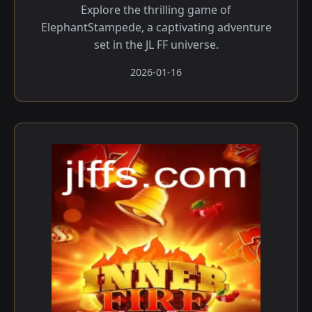
Explore the thrilling game of
ElephantStampede, a captivating adventure
set in the JL FF universe.
2026-01-16