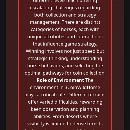
different levels, each offering
escalating challenges regarding
both collection and strategy
management. There are distinct
categories of horses, each with
unique attributes and interactions
that influence game strategy.
Winning involves not just speed but
strategic thinking, understanding
horse behaviors, and selecting the
optimal pathways for coin collection.
Role of Environment
The
environment in 3CoinWildHorse
plays a critical role. Different terrains
offer varied difficulties, rewarding
keen observation and planning
abilities. From deserts where
visibility is limited to dense forests