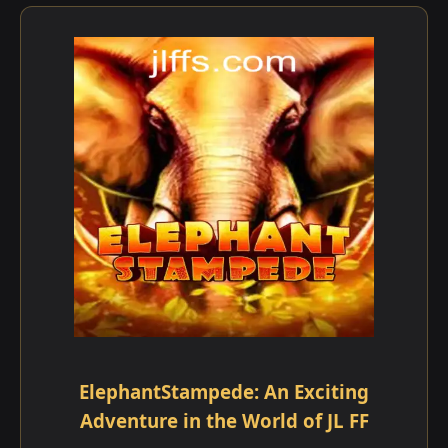
ElephantStampede: An Exciting
Adventure in the World of JL FF