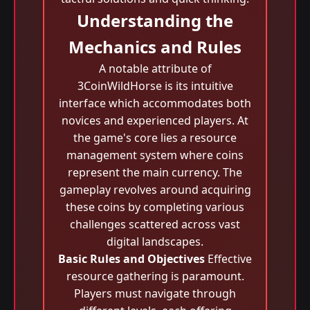
Understanding the
Mechanics and Rules
A notable attribute of
3CoinWildHorse is its intuitive
interface which accommodates both
novices and experienced players. At
the game's core lies a resource
management system where coins
represent the main currency. The
gameplay revolves around acquiring
these coins by completing various
challenges scattered across vast
digital landscapes.
Basic Rules and Objectives
Effective
resource gathering is paramount.
Players must navigate through