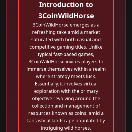
Introduction to
3CoinWildHorse
3CoinWildHorse emerges as a
refreshing take amid a market
saturated with both casual and
competitive gaming titles. Unlike
typical fast-paced games,
3CoinWildHorse invites players to
immerse themselves within a realm
where strategy meets luck.
Essentially, it involves virtual
exploration with the primary
objective revolving around the
collection and management of
resources known as coins, amid a
fantastical landscape populated by
intriguing wild horses.