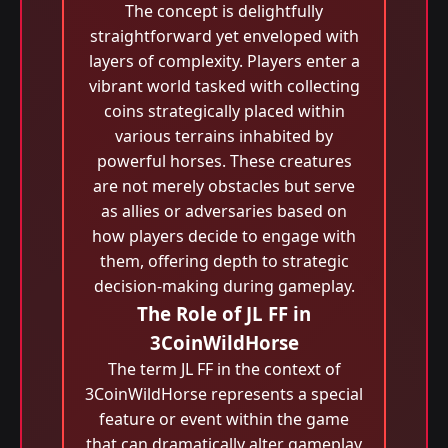
The concept is delightfully
straightforward yet enveloped with
layers of complexity. Players enter a
vibrant world tasked with collecting
coins strategically placed within
various terrains inhabited by
powerful horses. These creatures
are not merely obstacles but serve
as allies or adversaries based on
how players decide to engage with
them, offering depth to strategic
decision-making during gameplay.
The Role of JL FF in
3CoinWildHorse
The term JL FF in the context of
3CoinWildHorse represents a special
feature or event within the game
that can dramatically alter gameplay