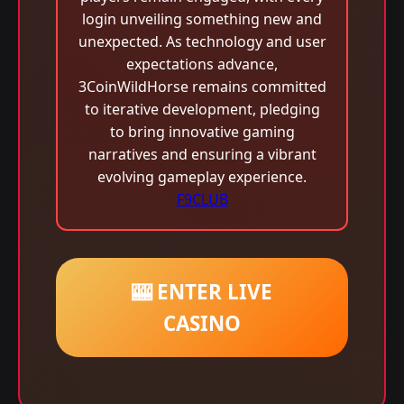
login unveiling something new and
unexpected. As technology and user
expectations advance,
3CoinWildHorse remains committed
to iterative development, pledging
to bring innovative gaming
narratives and ensuring a vibrant
evolving gameplay experience.
F9CLUB
🎰 ENTER LIVE
CASINO