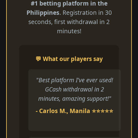
#1 betting platform in the
Philippines
. Registration in 30
seconds, first withdrawal in 2
minutes!
💬 What our players say
"Best platform I've ever used!
GCash withdrawal in 2
minutes, amazing support!"
- Carlos M., Manila ⭐⭐⭐⭐⭐