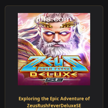
Exploring the Epic Adventure of
ZeusRushFeverDeluxeSE