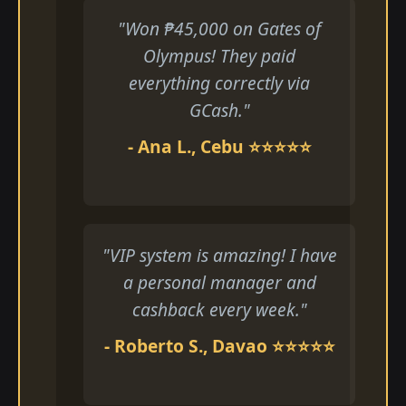
"Won ₱45,000 on Gates of
Olympus! They paid
everything correctly via
GCash."
- Ana L., Cebu ⭐⭐⭐⭐⭐
"VIP system is amazing! I have
a personal manager and
cashback every week."
- Roberto S., Davao ⭐⭐⭐⭐⭐