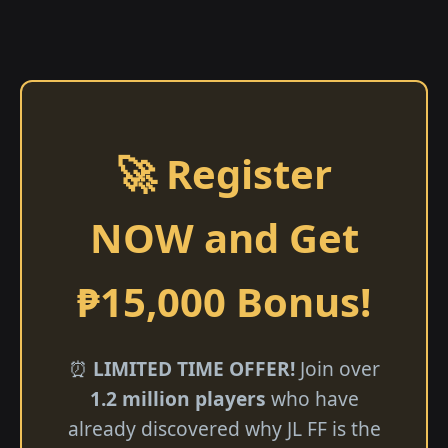
🚀 Register
NOW and Get
₱15,000 Bonus!
⏰
LIMITED TIME OFFER!
Join over
1.2 million players
who have
already discovered why JL FF is the