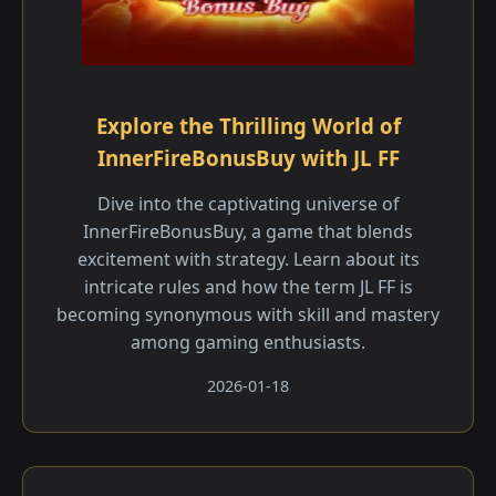
Explore the Thrilling World of
InnerFireBonusBuy with JL FF
Dive into the captivating universe of
InnerFireBonusBuy, a game that blends
excitement with strategy. Learn about its
intricate rules and how the term JL FF is
becoming synonymous with skill and mastery
among gaming enthusiasts.
2026-01-18