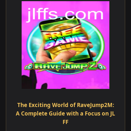
The Exciting World of RaveJump2M:
A Complete Guide with a Focus on JL
FF