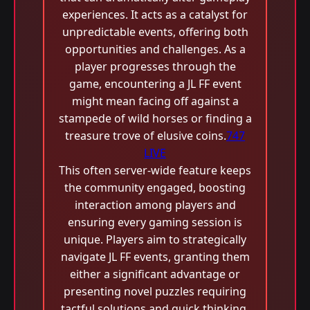
experiences. It acts as a catalyst for
unpredictable events, offering both
opportunities and challenges. As a
player progresses through the
game, encountering a JL FF event
might mean facing off against a
stampede of wild horses or finding a
treasure trove of elusive coins.
747
LIVE
This often server-wide feature keeps
the community engaged, boosting
interaction among players and
ensuring every gaming session is
unique. Players aim to strategically
navigate JL FF events, granting them
either a significant advantage or
presenting novel puzzles requiring
tactful solutions and quick thinking.