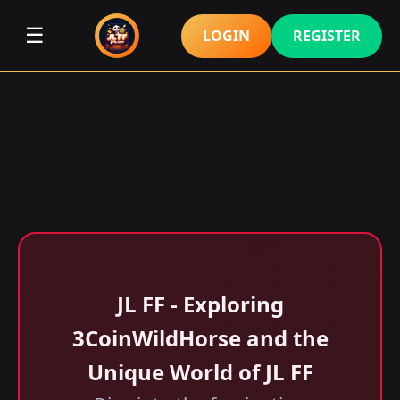
☰
LOGIN
REGISTER
JL FF - Exploring
3CoinWildHorse and the
Unique World of JL FF