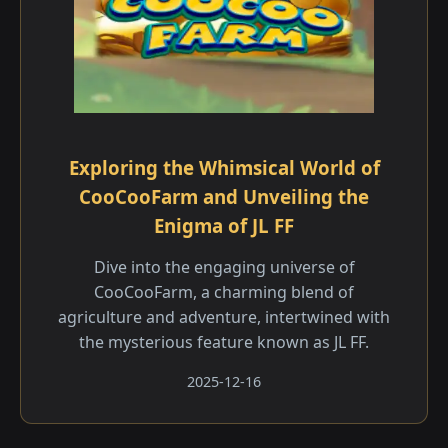
Exploring the Whimsical World of
CooCooFarm and Unveiling the
Enigma of JL FF
Dive into the engaging universe of
CooCooFarm, a charming blend of
agriculture and adventure, intertwined with
the mysterious feature known as JL FF.
2025-12-16