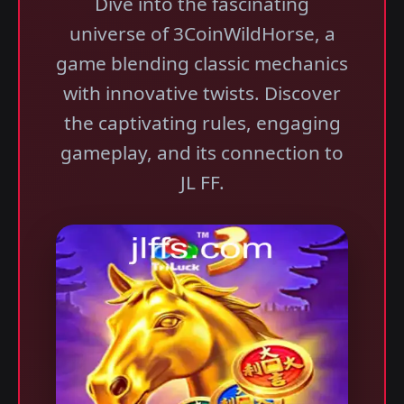
Dive into the fascinating
universe of 3CoinWildHorse, a
game blending classic mechanics
with innovative twists. Discover
the captivating rules, engaging
gameplay, and its connection to
JL FF.