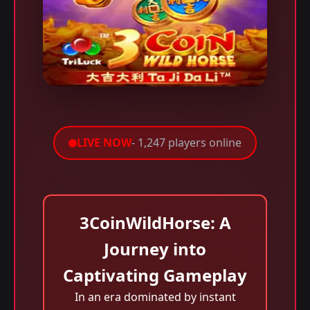
LIVE NOW
- 1,247 players online
3CoinWildHorse: A
Journey into
Captivating Gameplay
In an era dominated by instant