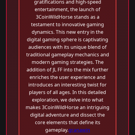
gratifications and high-speed
entertainment, the launch of
3CoinWildHorse stands as a
testament to innovative gaming
dynamics. This new entry in the
digital gaming sphere is captivating
audiences with its unique blend of
traditional gameplay mechanics and
modern gaming strategies. The
addition of JL FF into the mix further
enriches the user experience and
introduces an interesting twist for
players of all ages. In this detailed
exploration, we delve into what
makes 3CoinWildHorse an intriguing
digital adventure and dissect the
core elements that define its
gameplay.
granawin