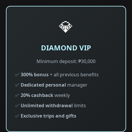
💎
DIAMOND VIP
Minimum deposit: ₱30,000
✅
300% bonus
+ all previous benefits
✅
Dedicated personal
manager
✅
20% cashback
weekly
✅
Unlimited withdrawal
limits
✅
Exclusive trips and gifts