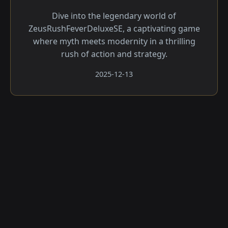
Dive into the legendary world of
ZeusRushFeverDeluxeSE, a captivating game
where myth meets modernity in a thrilling
rush of action and strategy.
2025-12-13