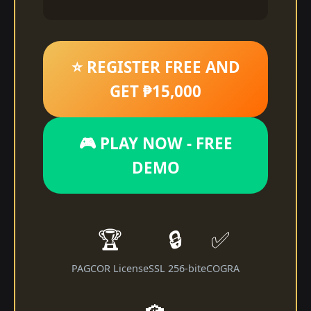
⭐ REGISTER FREE AND
GET ₱15,000
🎮 PLAY NOW - FREE
DEMO
🏆
🔒
✅
PAGCOR License
SSL 256-bit
eCOGRA