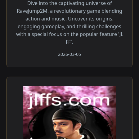
Dive into the captivating universe of
RaveJump2M, a revolutionary game blending
action and music. Uncover its origins,
engaging gameplay, and thrilling challenges
with a special focus on the popular feature 'JL
FF'.
2026-03-05