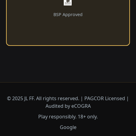
🏦
BSP Approved
© 2025 JL FF. All rights reserved. | PAGCOR Licensed |
Audited by eCOGRA
Play responsibly. 18+ only.
Google