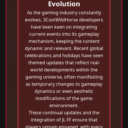
Evolution
As the gaming industry constantly
evolves, 3CoinWildHorse developers
have been keen on integrating
current events into its gameplay
mechanism, keeping the content
dynamic and relevant. Recent global
celebrations and holidays have seen
themed updates that reflect real-
world developments within the
gaming universe, often manifesting
as temporary changes to gameplay
dynamics or even aesthetic
modifications of the game
environment.
These continual updates and the
integration of JL FF ensure that
players remain engaged, with every